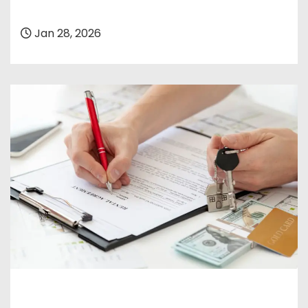
Jan 28, 2026