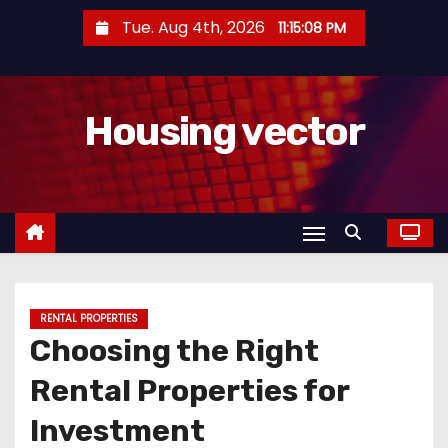
S
Tue. Aug 4th, 2026
11:15:09 PM
k
i
p
Housing vector
t
o
c
o
n
t
e
n
RENTAL PROPERTIES
Choosing the Right
t
Rental Properties for
Investment