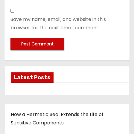
Save my name, email, and website in this
browser for the next time I comment.
Latest Posts
How a Hermetic Seal Extends the Life of
Sensitive Components