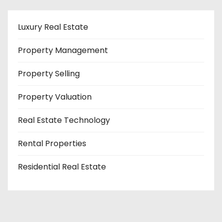
Luxury Real Estate
Property Management
Property Selling
Property Valuation
Real Estate Technology
Rental Properties
Residential Real Estate