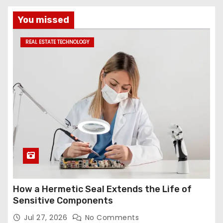
You missed
REAL ESTATE TECHNOLOGY
How a Hermetic Seal Extends the Life of
Sensitive Components
Jul 27, 2026
No Comments