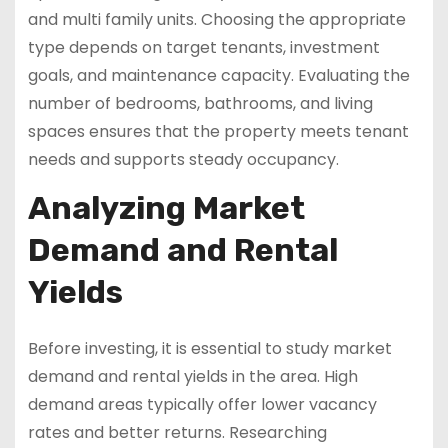
and multi family units. Choosing the appropriate
type depends on target tenants, investment
goals, and maintenance capacity. Evaluating the
number of bedrooms, bathrooms, and living
spaces ensures that the property meets tenant
needs and supports steady occupancy.
Analyzing Market
Demand and Rental
Yields
Before investing, it is essential to study market
demand and rental yields in the area. High
demand areas typically offer lower vacancy
rates and better returns. Researching