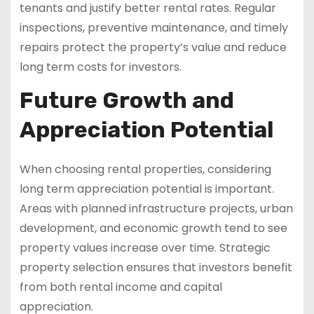
tenants and justify better rental rates. Regular
inspections, preventive maintenance, and timely
repairs protect the property’s value and reduce
long term costs for investors.
Future Growth and
Appreciation Potential
When choosing rental properties, considering
long term appreciation potential is important.
Areas with planned infrastructure projects, urban
development, and economic growth tend to see
property values increase over time. Strategic
property selection ensures that investors benefit
from both rental income and capital
appreciation.