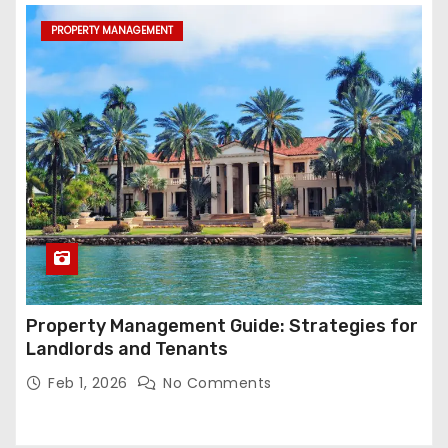
PROPERTY MANAGEMENT
Property Management Guide: Strategies for
Landlords and Tenants
Feb 1, 2026
No Comments