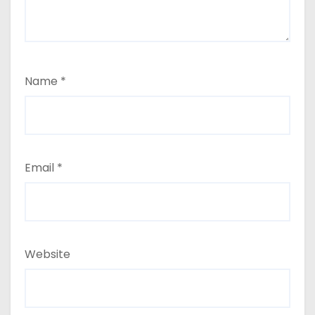
Name
*
Email
*
Website