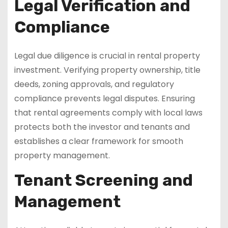
Legal Verification and
Compliance
Legal due diligence is crucial in rental property
investment. Verifying property ownership, title
deeds, zoning approvals, and regulatory
compliance prevents legal disputes. Ensuring
that rental agreements comply with local laws
protects both the investor and tenants and
establishes a clear framework for smooth
property management.
Tenant Screening and
Management