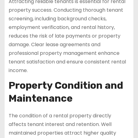
Attracting reliable tenants is essential for rental
property success. Conducting thorough tenant
screening, including background checks,
employment verification, and rental history,
reduces the risk of late payments or property
damage. Clear lease agreements and
professional property management enhance
tenant satisfaction and ensure consistent rental
income.
Property Condition and
Maintenance
The condition of a rental property directly
affects tenant interest and retention. Well
maintained properties attract higher quality