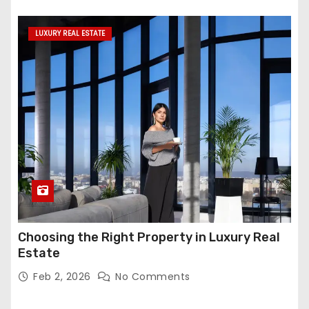
LUXURY REAL ESTATE
Choosing the Right Property in Luxury Real
Estate
Feb 2, 2026
No Comments