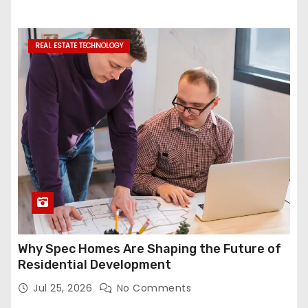
REAL ESTATE TECHNOLOGY
Why Spec Homes Are Shaping the Future of
Residential Development
Jul 25, 2026
No Comments