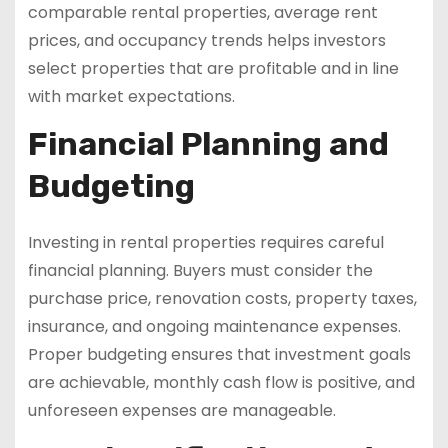
comparable rental properties, average rent
prices, and occupancy trends helps investors
select properties that are profitable and in line
with market expectations.
Financial Planning and
Budgeting
Investing in rental properties requires careful
financial planning. Buyers must consider the
purchase price, renovation costs, property taxes,
insurance, and ongoing maintenance expenses.
Proper budgeting ensures that investment goals
are achievable, monthly cash flow is positive, and
unforeseen expenses are manageable.