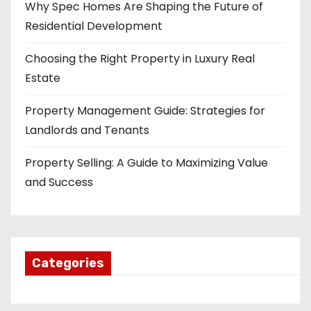
Why Spec Homes Are Shaping the Future of
Residential Development
Choosing the Right Property in Luxury Real
Estate
Property Management Guide: Strategies for
Landlords and Tenants
Property Selling: A Guide to Maximizing Value
and Success
Categories