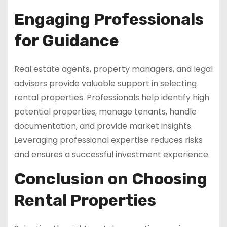
Engaging Professionals
for Guidance
Real estate agents, property managers, and legal
advisors provide valuable support in selecting
rental properties. Professionals help identify high
potential properties, manage tenants, handle
documentation, and provide market insights.
Leveraging professional expertise reduces risks
and ensures a successful investment experience.
Conclusion on Choosing
Rental Properties