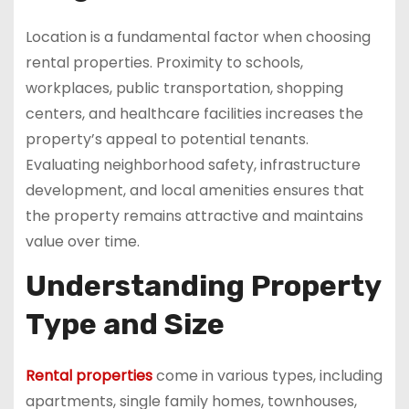
Location is a fundamental factor when choosing
rental properties. Proximity to schools,
workplaces, public transportation, shopping
centers, and healthcare facilities increases the
property’s appeal to potential tenants.
Evaluating neighborhood safety, infrastructure
development, and local amenities ensures that
the property remains attractive and maintains
value over time.
Understanding Property
Type and Size
Rental properties
come in various types, including
apartments, single family homes, townhouses,