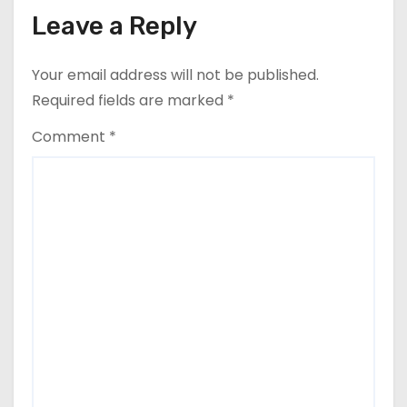
Leave a Reply
Your email address will not be published.
Required fields are marked
*
Comment
*