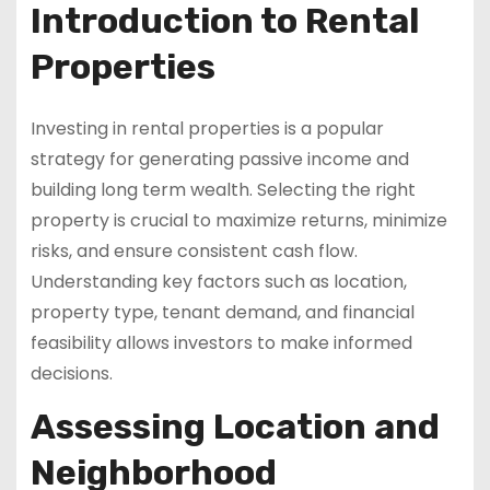
Introduction to Rental
Properties
Investing in rental properties is a popular
strategy for generating passive income and
building long term wealth. Selecting the right
property is crucial to maximize returns, minimize
risks, and ensure consistent cash flow.
Understanding key factors such as location,
property type, tenant demand, and financial
feasibility allows investors to make informed
decisions.
Assessing Location and
Neighborhood