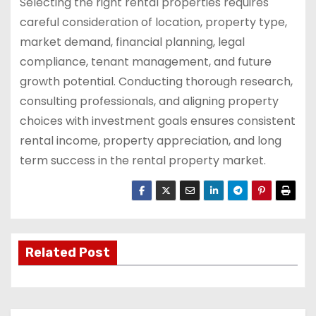
Selecting the right rental properties requires
careful consideration of location, property type,
market demand, financial planning, legal
compliance, tenant management, and future
growth potential. Conducting thorough research,
consulting professionals, and aligning property
choices with investment goals ensures consistent
rental income, property appreciation, and long
term success in the rental property market.
Related Post