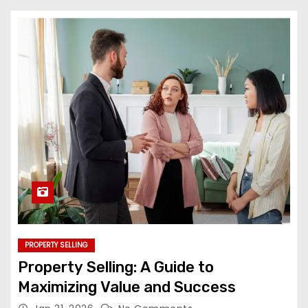
PROPERTY SELLING
Property Selling: A Guide to
Maximizing Value and Success