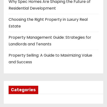
Why Spec Homes Are Shaping the Future of
Residential Development
Choosing the Right Property in Luxury Real
Estate
Property Management Guide: Strategies for
Landlords and Tenants
Property Selling: A Guide to Maximizing Value
and Success
Categories