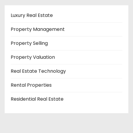
Luxury Real Estate
Property Management
Property Selling
Property Valuation
Real Estate Technology
Rental Properties
Residential Real Estate