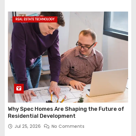
REAL ESTATE TECHNOLOGY
Why Spec Homes Are Shaping the Future of
Residential Development
Jul 25, 2026
No Comments