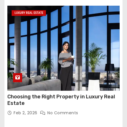
LUXURY REAL ESTATE
Choosing the Right Property in Luxury Real
Estate
Feb 2, 2026
No Comments