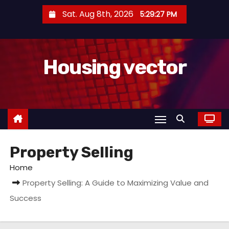
S
Sat. Aug 8th, 2026
5:29:27 PM
k
i
p
Housing vector
t
o
c
o
n
t
Property Selling
e
n
Home
t
Property Selling: A Guide to Maximizing Value and
Success