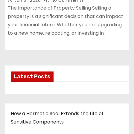
Jan 31, 2026
No Comments
The Importance of Property Selling Selling a
property is a significant decision that can impact
your financial future. Whether you are upgrading
to a new home, relocating, or investing in…
Latest Posts
How a Hermetic Seal Extends the Life of
Sensitive Components