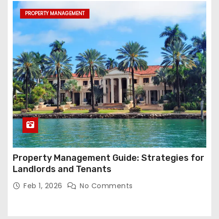
PROPERTY MANAGEMENT
Property Management Guide: Strategies for
Landlords and Tenants
Feb 1, 2026
No Comments