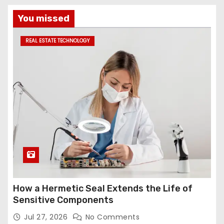
You missed
REAL ESTATE TECHNOLOGY
How a Hermetic Seal Extends the Life of
Sensitive Components
Jul 27, 2026
No Comments