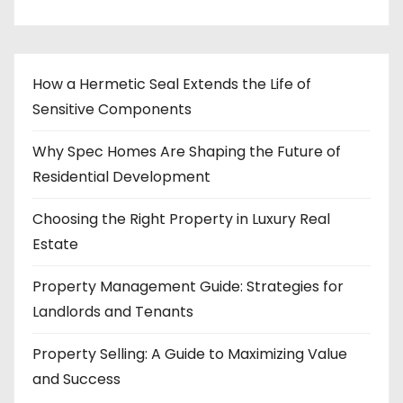
How a Hermetic Seal Extends the Life of
Sensitive Components
Why Spec Homes Are Shaping the Future of
Residential Development
Choosing the Right Property in Luxury Real
Estate
Property Management Guide: Strategies for
Landlords and Tenants
Property Selling: A Guide to Maximizing Value
and Success