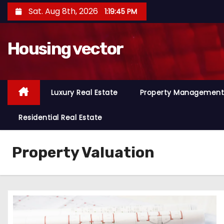
S
Sat. Aug 8th, 2026
1:19:46 PM
k
i
Housing vector
p
t
o
c
Luxury Real Estate
Property Management
o
n
Residential Real Estate
t
e
Property Valuation
n
t