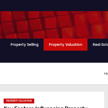
Property Selling
Property Valuation
Real Es
H
PROPERTY VALUATION