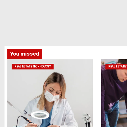
You missed
REAL ESTATE TECHNOLOGY
REAL ESTATE