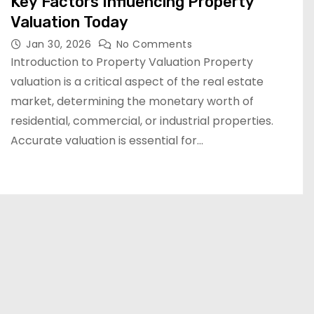
Key Factors Influencing Property
Valuation Today
Jan 30, 2026
No Comments
Introduction to Property Valuation Property
valuation is a critical aspect of the real estate
market, determining the monetary worth of
residential, commercial, or industrial properties.
Accurate valuation is essential for…