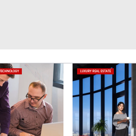
 TECHNOLOGY
LUXURY REAL ESTATE