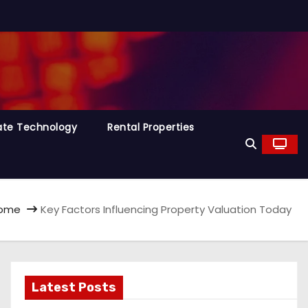
tate Technology
Rental Properties
ome
Key Factors Influencing Property Valuation Today
Latest Posts