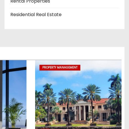
Rental Properties
Residential Real Estate
PROPERTY MANAGEMENT