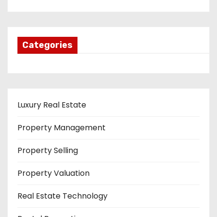
Categories
Luxury Real Estate
Property Management
Property Selling
Property Valuation
Real Estate Technology