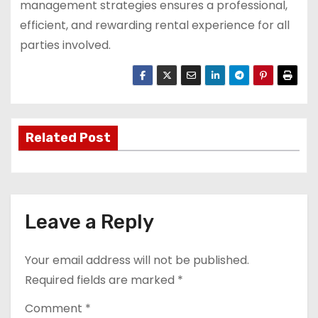
management strategies ensures a professional,
efficient, and rewarding rental experience for all
parties involved.
Related Post
Leave a Reply
Your email address will not be published.
Required fields are marked
*
Comment
*