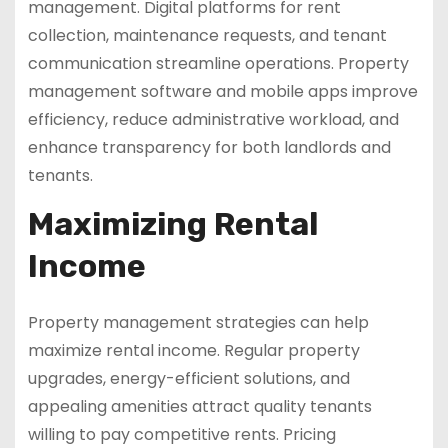
management. Digital platforms for rent
collection, maintenance requests, and tenant
communication streamline operations. Property
management software and mobile apps improve
efficiency, reduce administrative workload, and
enhance transparency for both landlords and
tenants.
Maximizing Rental
Income
Property management strategies can help
maximize rental income. Regular property
upgrades, energy-efficient solutions, and
appealing amenities attract quality tenants
willing to pay competitive rents. Pricing