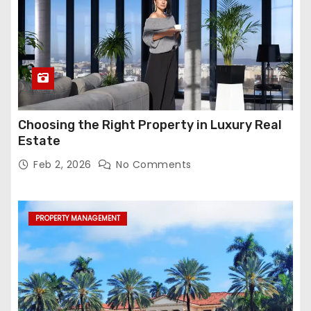
Choosing the Right Property in Luxury Real
Estate
Feb 2, 2026
No Comments
PROPERTY MANAGEMENT