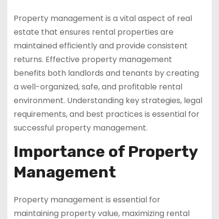
Property management is a vital aspect of real
estate that ensures rental properties are
maintained efficiently and provide consistent
returns. Effective property management
benefits both landlords and tenants by creating
a well-organized, safe, and profitable rental
environment. Understanding key strategies, legal
requirements, and best practices is essential for
successful property management.
Importance of Property
Management
Property management is essential for
maintaining property value, maximizing rental