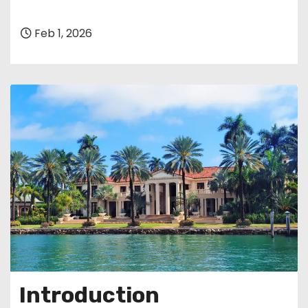
Feb 1, 2026
Introduction