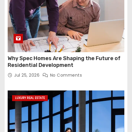
Why Spec Homes Are Shaping the Future of
Residential Development
Jul 25, 2026
No Comments
LUXURY REAL ESTATE