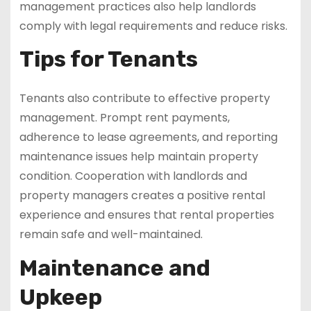
management practices also help landlords
comply with legal requirements and reduce risks.
Tips for Tenants
Tenants also contribute to effective property
management. Prompt rent payments,
adherence to lease agreements, and reporting
maintenance issues help maintain property
condition. Cooperation with landlords and
property managers creates a positive rental
experience and ensures that rental properties
remain safe and well-maintained.
Maintenance and
Upkeep