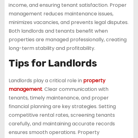
income, and ensuring tenant satisfaction. Proper
management reduces maintenance issues,
minimizes vacancies, and prevents legal disputes.
Both landlords and tenants benefit when
properties are managed professionally, creating
long-term stability and profitability.
Tips for Landlords
Landlords play a critical role in
property
management
. Clear communication with
tenants, timely maintenance, and proper
financial planning are key strategies. Setting
competitive rental rates, screening tenants
carefully, and maintaining accurate records
ensures smooth operations. Property