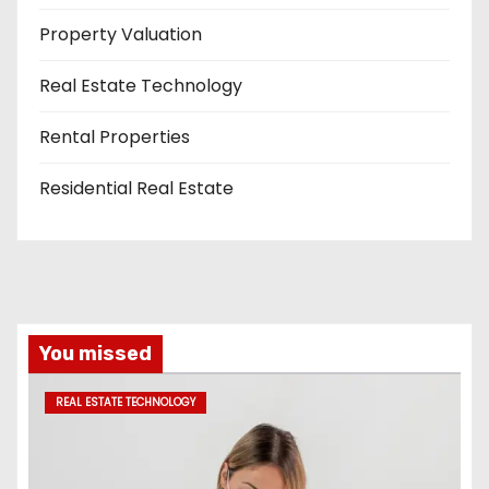
Property Valuation
Real Estate Technology
Rental Properties
Residential Real Estate
You missed
REAL ESTATE TECHNOLOGY