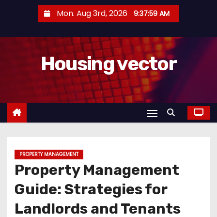
S
Mon. Aug 3rd, 2026
9:38:00 AM
k
i
p
Housing vector
t
o
c
o
n
t
e
n
PROPERTY MANAGEMENT
Property Management
t
Guide: Strategies for
Landlords and Tenants