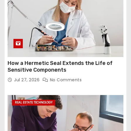
How a Hermetic Seal Extends the Life of
Sensitive Components
Jul 27, 2026
No Comments
REAL ESTATE TECHNOLOGY