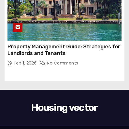
Property Management Guide: Strategies for
Landlords and Tenants
Feb 1, 2026
No Comments
Housing vector