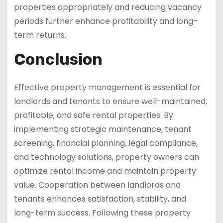
properties appropriately and reducing vacancy
periods further enhance profitability and long-
term returns.
Conclusion
Effective property management is essential for
landlords and tenants to ensure well-maintained,
profitable, and safe rental properties. By
implementing strategic maintenance, tenant
screening, financial planning, legal compliance,
and technology solutions, property owners can
optimize rental income and maintain property
value. Cooperation between landlords and
tenants enhances satisfaction, stability, and
long-term success. Following these property