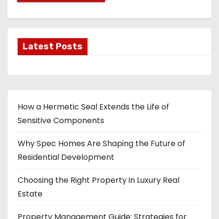
Latest Posts
How a Hermetic Seal Extends the Life of
Sensitive Components
Why Spec Homes Are Shaping the Future of
Residential Development
Choosing the Right Property in Luxury Real
Estate
Property Management Guide: Strategies for