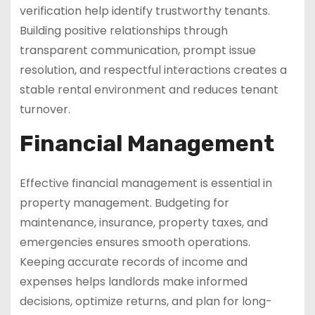
verification help identify trustworthy tenants.
Building positive relationships through
transparent communication, prompt issue
resolution, and respectful interactions creates a
stable rental environment and reduces tenant
turnover.
Financial Management
Effective financial management is essential in
property management. Budgeting for
maintenance, insurance, property taxes, and
emergencies ensures smooth operations.
Keeping accurate records of income and
expenses helps landlords make informed
decisions, optimize returns, and plan for long-