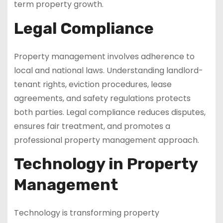
term property growth.
Legal Compliance
Property management involves adherence to
local and national laws. Understanding landlord-
tenant rights, eviction procedures, lease
agreements, and safety regulations protects
both parties. Legal compliance reduces disputes,
ensures fair treatment, and promotes a
professional property management approach.
Technology in Property
Management
Technology is transforming property