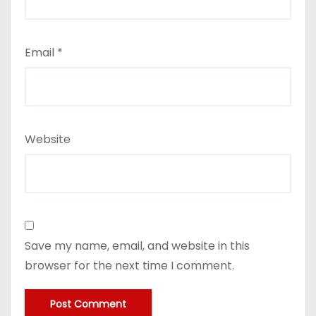
Email
*
Website
Save my name, email, and website in this
browser for the next time I comment.