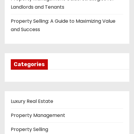
Landlords and Tenants
Property Selling: A Guide to Maximizing Value
and Success
Categories
Luxury Real Estate
Property Management
Property Selling