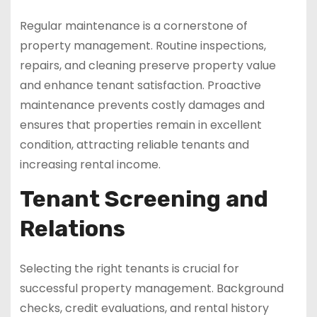
Regular maintenance is a cornerstone of
property management. Routine inspections,
repairs, and cleaning preserve property value
and enhance tenant satisfaction. Proactive
maintenance prevents costly damages and
ensures that properties remain in excellent
condition, attracting reliable tenants and
increasing rental income.
Tenant Screening and
Relations
Selecting the right tenants is crucial for
successful property management. Background
checks, credit evaluations, and rental history